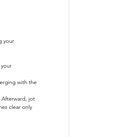
g your 
 your 
erging with the 
 Afterward, jot 
es clear only 