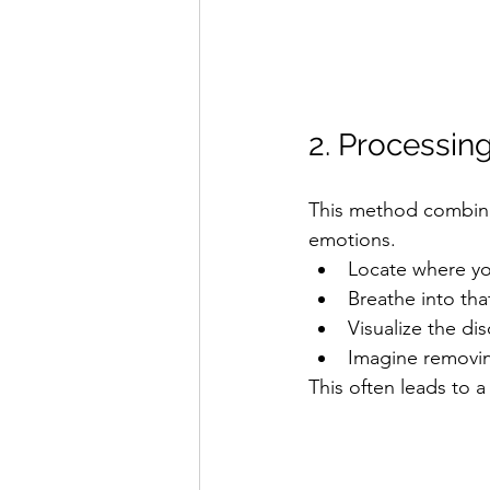
2. Processi
This method combin
emotions.
Locate where you
Breathe into tha
Visualize the di
Imagine removing
This often leads to a