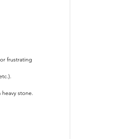
or frustrating 
tc.).
a heavy stone.