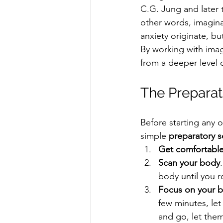
C.G. Jung and later 
other words, imagina
anxiety originate, b
By working with imag
from a deeper level 
The Preparat
Before starting any o
simple 
preparatory 
Get comfortabl
Scan your body
body until you r
Focus on your b
few minutes, le
and go, let them