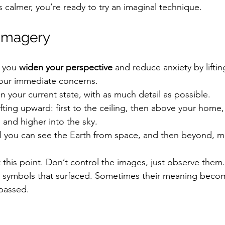
 calmer, you’re ready to try an imaginal technique.
 Imagery
 you 
widen your perspective
 and reduce anxiety by liftin
our immediate concerns.
in your current state, with as much detail as possible.
ifting upward: first to the ceiling, then above your home,
and higher into the sky.
l you can see the Earth from space, and then beyond, m
 this point. Don’t control the images, just observe them.
r symbols that surfaced. Sometimes their meaning becom
passed.