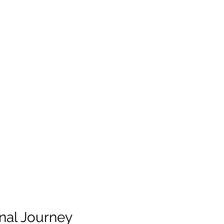
inal Journey