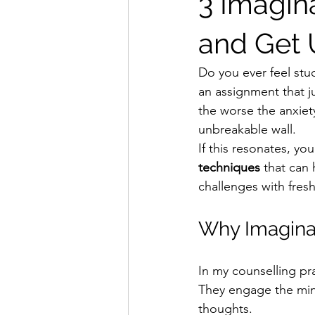
3 Imagin
and Get 
Do you ever feel stu
an assignment that j
the worse the anxiety 
unbreakable wall.
If this resonates, you’
techniques
 that can
challenges with fresh
Why Imagina
In my counselling pra
They engage the mind
thoughts.