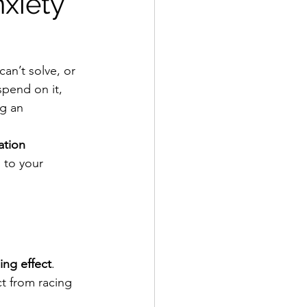
xiety
an’t solve, or 
pend on it, 
ng an 
ation 
 to your 
ing effect
. 
t from racing 