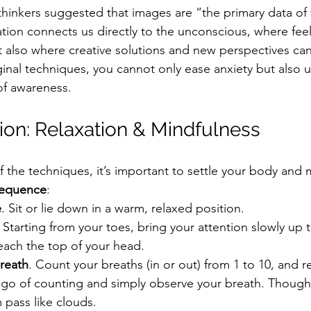
thinkers suggested that images are “the primary data of 
tion connects us directly to the unconscious, where feeli
ut also where creative solutions and new perspectives can
inal techniques, you cannot only ease anxiety but also u
of awareness.
ion: Relaxation & Mindfulness
f the techniques, it’s important to settle your body and 
sequence
:
e
. Sit or lie down in a warm, relaxed position.
. Starting from your toes, bring your attention slowly up
each the top of your head.
reath
. Count your breaths (in or out) from 1 to 10, and re
t go of counting and simply observe your breath. Though
 pass like clouds.