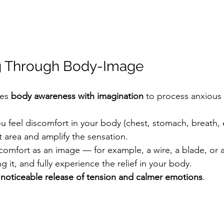
ng Through Body-Image
es 
body awareness with imagination
 to process anxious 
 feel discomfort in your body (chest, stomach, breath, e
t area and amplify the sensation.
scomfort as an image — for example, a wire, a blade, or 
 it, and fully experience the relief in your body.
 
noticeable release of tension and calmer emotions
.