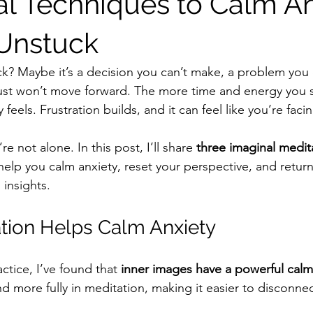
al Techniques to Calm An
Unstuck
ck? Maybe it’s a decision you can’t make, a problem you c
ust won’t move forward. The more time and energy you s
feels. Frustration builds, and it can feel like you’re faci
re not alone. In this post, I’ll share 
three imaginal medit
 help you calm anxiety, reset your perspective, and return
 insights.
tion Helps Calm Anxiety
ctice, I’ve found that 
inner images have a powerful calm
 more fully in meditation, making it easier to disconnec