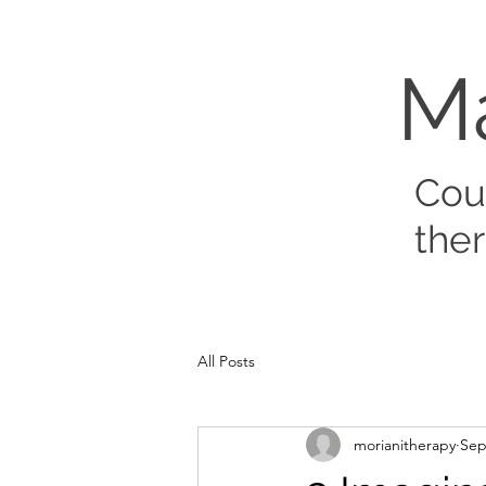
M
Cou
the
All Posts
morianitherapy
Sep