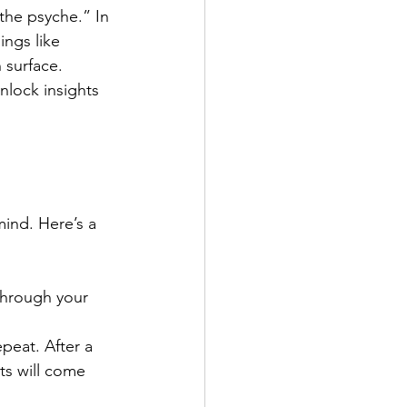
the psyche.” In 
ngs like 
 surface.
nlock insights 
mind. Here’s a 
 through your 
peat. After a 
ts will come 