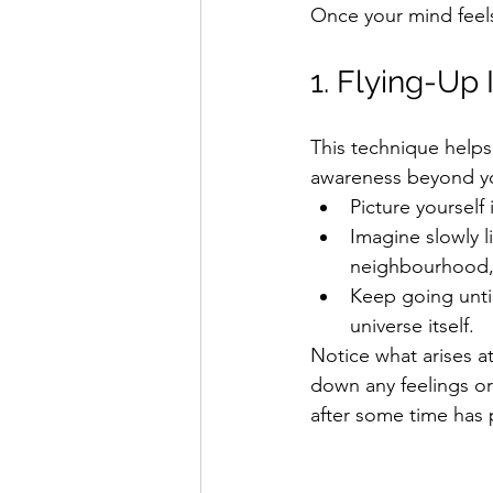
Once your mind feels
1. Flying-Up
This technique helps
awareness beyond y
Picture yourself 
Imagine slowly l
neighbourhood, 
Keep going unti
universe itself.
Notice what arises at
down any feelings o
after some time has 