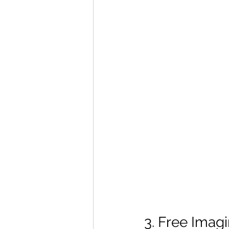
3. Free Imag