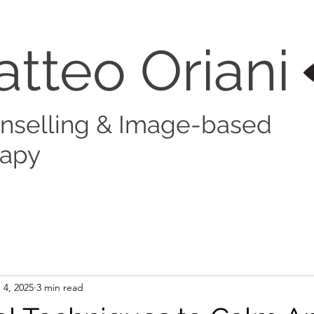
atteo Orian
nselling & Image-based
rapy
 4, 2025
3 min read